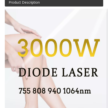
Product Description