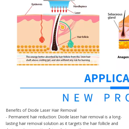
Benefits of Diode Laser Hair Removal
- Permanent hair reduction: Diode laser hair removal is a long-
lasting hair removal solution as it targets the hair follicle and