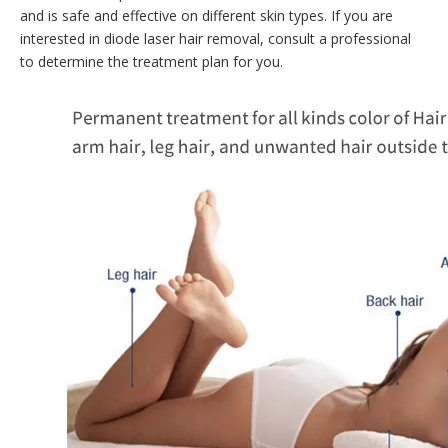
and is safe and effective on different skin types. If you are
interested in diode laser hair removal, consult a professional
to determine the treatment plan for you.