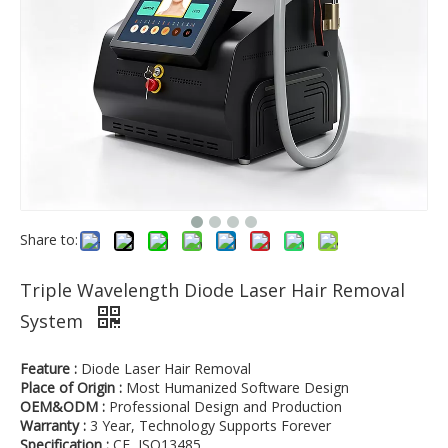
Share to:
Triple Wavelength Diode Laser Hair Removal
System
Feature :
Diode Laser Hair Removal
Place of Origin :
Most Humanized Software Design
OEM&ODM :
Professional Design and Production
Warranty :
3 Year, Technology Supports Forever
Specification :
CE, ISO13485