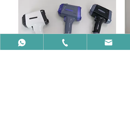
86-15650740358
86-15650740358
info@vcalaser.com