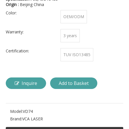
Origin :
Beijing China
Color:
OEM/ODM
Warranty:
3 years
Certification:
TUV ISO13485
Inquire
Add to Basket
Model:
VD74
Brand:
VCA LASER