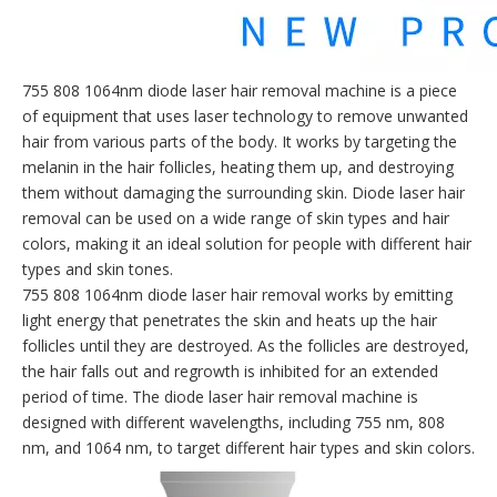
755 808 1064nm diode laser hair removal machine is a piece
of equipment that uses laser technology to remove unwanted
hair from various parts of the body. It works by targeting the
melanin in the hair follicles, heating them up, and destroying
them without damaging the surrounding skin. Diode laser hair
removal can be used on a wide range of skin types and hair
colors, making it an ideal solution for people with different hair
types and skin tones.
755 808 1064nm diode laser hair removal works by emitting
light energy that penetrates the skin and heats up the hair
follicles until they are destroyed. As the follicles are destroyed,
the hair falls out and regrowth is inhibited for an extended
period of time. The diode laser hair removal machine is
designed with different wavelengths, including 755 nm, 808
nm, and 1064 nm, to target different hair types and skin colors.