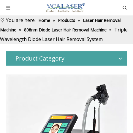
You are here:
»
»
Home
Products
Laser Hair Removal
»
»
Triple
Machine
808nm Diode Laser Hair Removal Machine
Wavelength Diode Laser Hair Removal System
Product Category