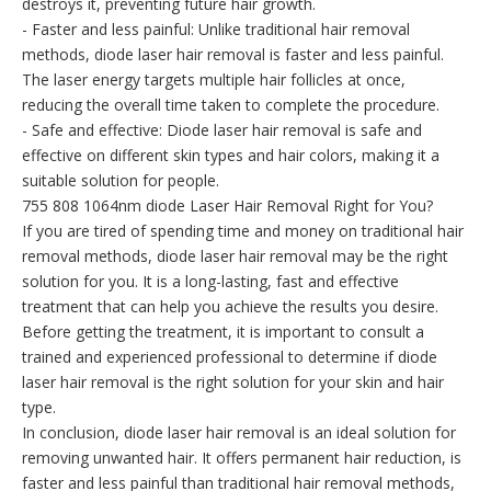
destroys it, preventing future hair growth.
- Faster and less painful: Unlike traditional hair removal
methods, diode laser hair removal is faster and less painful.
The laser energy targets multiple hair follicles at once,
reducing the overall time taken to complete the procedure.
- Safe and effective: Diode laser hair removal is safe and
effective on different skin types and hair colors, making it a
suitable solution for people.
755 808 1064nm diode Laser Hair Removal Right for You?
If you are tired of spending time and money on traditional hair
removal methods, diode laser hair removal may be the right
solution for you. It is a long-lasting, fast and effective
treatment that can help you achieve the results you desire.
Before getting the treatment, it is important to consult a
trained and experienced professional to determine if diode
laser hair removal is the right solution for your skin and hair
type.
In conclusion, diode laser hair removal is an ideal solution for
removing unwanted hair. It offers permanent hair reduction, is
faster and less painful than traditional hair removal methods,