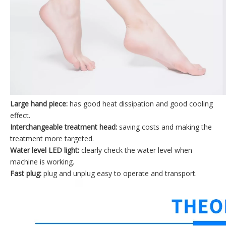
Large hand piece:
has good heat dissipation and good cooling
effect.
Interchangeable treatment head:
saving costs and making the
treatment more targeted.
Water level LED light:
clearly check the water level when
machine is working.
Fast plug:
plug and unplug easy to operate and transport.