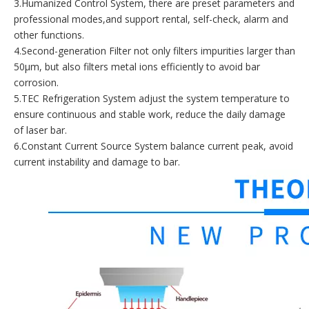
3.Humanized Control System, there are preset parameters and
professional modes,and support rental, self-check, alarm and
other functions.
4.Second-generation Filter not only filters impurities larger than
50μm, but also filters metal ions efficiently to avoid bar
corrosion.
5.TEC Refrigeration System adjust the system temperature to
ensure continuous and stable work, reduce the daily damage
of laser bar.
6.Constant Current Source System balance current peak, avoid
current instability and damage to bar.