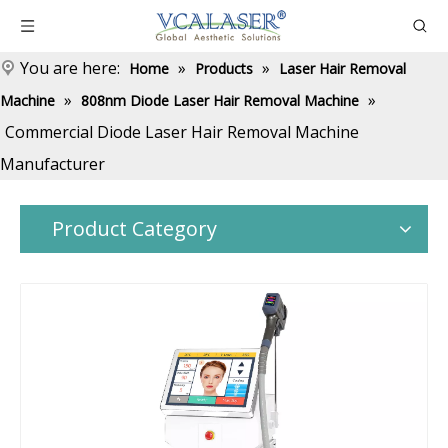
You are here:
»
»
Home
Products
Laser Hair Removal
»
»
Machine
808nm Diode Laser Hair Removal Machine
Commercial Diode Laser Hair Removal Machine
Manufacturer
Product Category