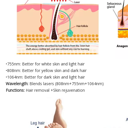
•755nm: Better for white skin and light hair
•808nm: Better for yellow skin and dark hair
•1064nm: Better for dark skin and light hair
Wavelength:
Blends lasers (808nm+755nm+1064nm)
Functions:
Hair removal +Skin rejuvenation