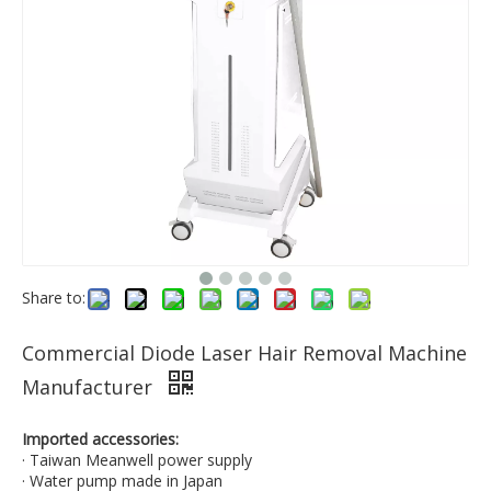
Share to:
Commercial Diode Laser Hair Removal Machine
Manufacturer
Imported accessories:
· Taiwan Meanwell power supply
· Water pump made in Japan