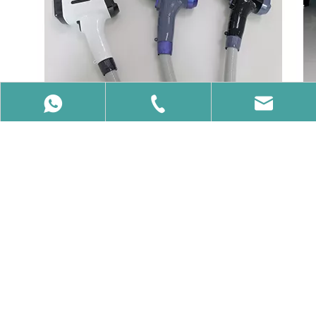
86-15650740358
86-15650740358
info@vcalaser.com