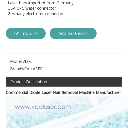
· Laser bars imported from Germany
· USA CPC water connector
· Germany electronic connector
Inquire
Add to Basket
Model:
VD70
Brand:
VCA LASER
Product Description
Commercial Diode Laser Hair Removal Machine Manufacturer