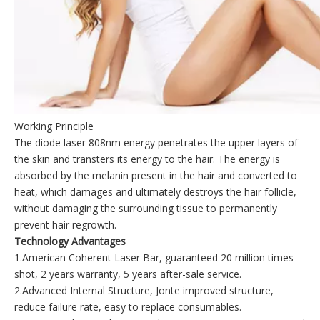
Working Principle
The diode laser 808nm energy penetrates the upper layers of
the skin and transters its energy to the hair. The energy is
absorbed by the melanin present in the hair and converted to
heat, which damages and ultimately destroys the hair follicle,
without damaging the surrounding tissue to permanently
prevent hair regrowth.
Technology Advantages
1.American Coherent Laser Bar, guaranteed 20 million times
shot, 2 years warranty, 5 years after-sale service.
2.Advanced Internal Structure, Jonte improved structure,
reduce failure rate, easy to replace consumables.