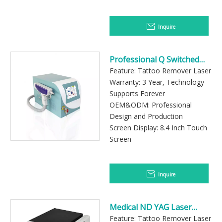
Inquire
Professional Q Switched
Laser Machine for
Feature: Tattoo Remover Laser
Pigmentation Removal
Warranty: 3 Year, Technology
Supports Forever
OEM&ODM: Professional
Design and Production
Screen Display: 8.4 Inch Touch
Screen
Inquire
Medical ND YAG Laser
Equipment for Aesthetic
Feature: Tattoo Remover Laser