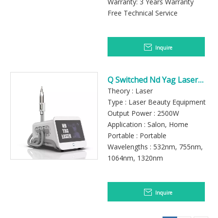
Warranty: 3 Years Warranty
Free Technical Service
Inquire
Q Switched Nd Yag Laser
Tattoo Removal Pico Laser
Theory : Laser
Machine
Type : Laser Beauty Equipment
Output Power : 2500W
Application : Salon, Home
Portable : Portable
Wavelengths : 532nm, 755nm,
1064nm, 1320nm
Inquire