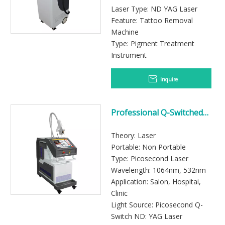
Laser Type: ND YAG Laser
Feature: Tattoo Removal
Machine
Type: Pigment Treatment
Instrument
Inquire
Professional Q-Switched
Nd:YAG Laser Tattoo
Removal System for Beauty
Theory: Laser
Clinics
Portable: Non Portable
Type: Picosecond Laser
Wavelength: 1064nm, 532nm
Application: Salon, Hospitai,
Clinic
Light Source: Picosecond Q-
Switch ND: YAG Laser