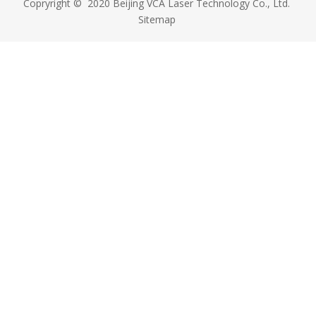
Copryright © 2020 Beijing VCA Laser Technology Co., Ltd.
Sitemap