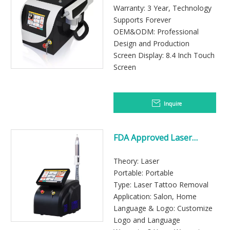
Clinics
Warranty: 3 Year, Technology
Supports Forever
OEM&ODM: Professional
Design and Production
Screen Display: 8.4 Inch Touch
Screen
Inquire
FDA Approved Laser
Tattoo Removal Machine
Theory: Laser
Portable: Portable
Type: Laser Tattoo Removal
Application: Salon, Home
Language & Logo: Customize
Logo and Language