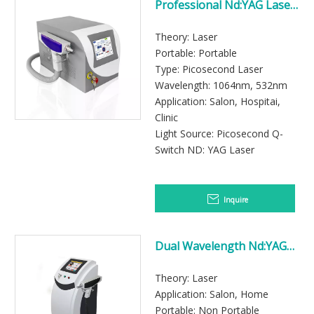
Professional Nd:YAG Laser
Beauty Machine for Tattoo
Removal and Pigmentation
Theory: Laser
Care
Portable: Portable
Type: Picosecond Laser
Wavelength: 1064nm, 532nm
Application: Salon, Hospitai,
Clinic
Light Source: Picosecond Q-
Switch ND: YAG Laser
Inquire
Dual Wavelength Nd:YAG
Laser Machine with 532nm
and 1064nm Treatment
Theory: Laser
Modes
Application: Salon, Home
Portable: Non Portable