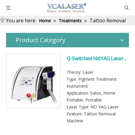
You are here:
»
»
Tattoo Removal
Home
Treatments
Product Category
Q-Switched Nd:YAG Laser
Tattoo Removal Machine
for Professional Use
Theory: Laser
Type: Pigment Treatment
Instrument
Application: Salon, Home
Portable: Portable
Laser Type: ND YAG Laser
Feature: Tattoo Removal
Machine