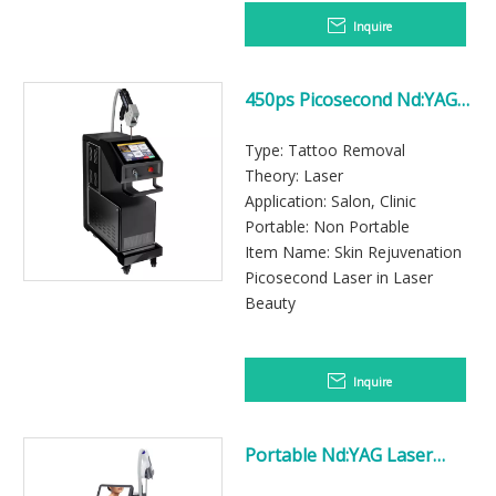
Inquire
450ps Picosecond Nd:YAG
Laser Tattoo Removal
Machine
Type: Tattoo Removal
Theory: Laser
Application: Salon, Clinic
Portable: Non Portable
Item Name: Skin Rejuvenation
Picosecond Laser in Laser
Beauty
Inquire
Portable Nd:YAG Laser
Tattoo Removal Device for