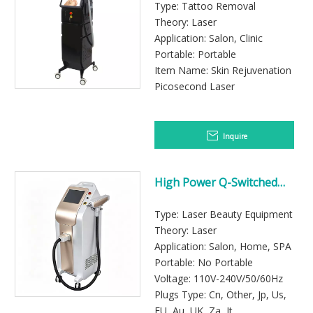
Beauty Clinics
Type: Tattoo Removal
Theory: Laser
Application: Salon, Clinic
Portable: Portable
Item Name: Skin Rejuvenation
Picosecond Laser
Inquire
High Power Q-Switched
Nd:YAG Laser Machine for
Fast Tattoo Removal
Type: Laser Beauty Equipment
Treatments
Theory: Laser
Application: Salon, Home, SPA
Portable: No Portable
Voltage: 110V-240V/50/60Hz
Plugs Type: Cn, Other, Jp, Us,
EU, Au, UK, Za, It