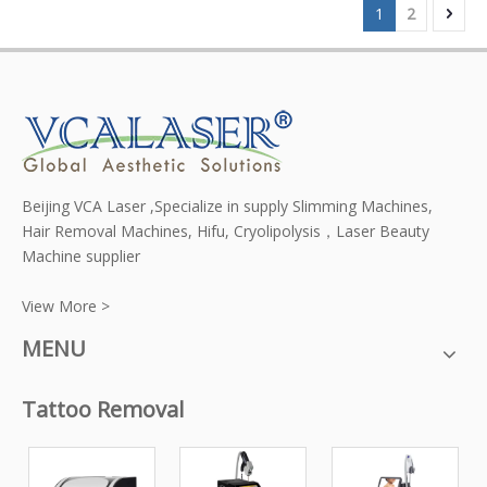
1
2
Beijing VCA Laser ,Specialize in supply Slimming Machines,
Hair Removal Machines, Hifu, Cryolipolysis，Laser Beauty
Machine supplier
View More >
MENU
Tattoo Removal