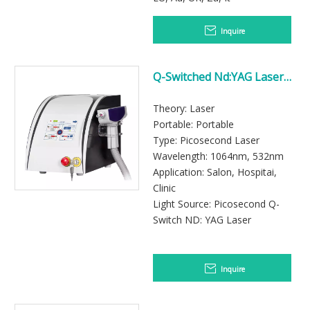
Inquire
Q-Switched Nd:YAG Laser
System for Tattoo Removal
Applications
Theory: Laser
Portable: Portable
Type: Picosecond Laser
Wavelength: 1064nm, 532nm
Application: Salon, Hospitai,
Clinic
Light Source: Picosecond Q-
Switch ND: YAG Laser
Inquire