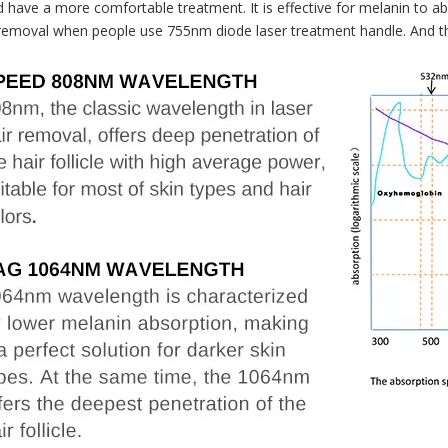
d have a more comfortable treatment. It is effective for melanin to ab
ir removal when people use 755nm diode laser treatment handle. And th