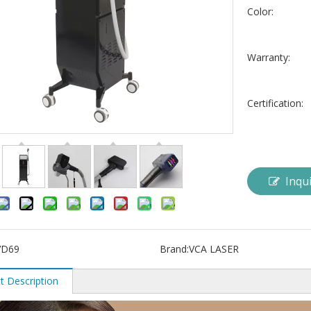
Color:
Warranty:
Certification:
Inqu
VD69
Brand:
VCA LASER
t Description