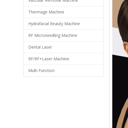
Vascular Removal Machine
Thermage Machine
Hydrafacial Beauty Machine
RF Microneedling Machine
Dental Laser
RF/RF+Laser Machine
Multi Function