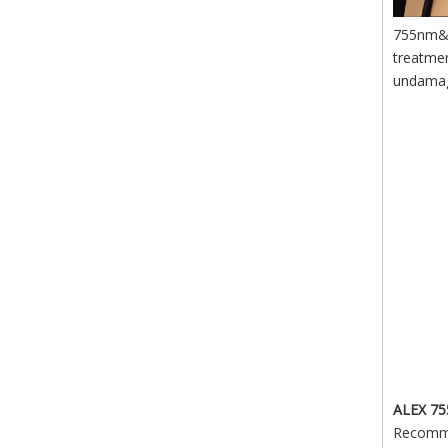
755nm&80
treatmen
undama
ALEX 7
Recommen