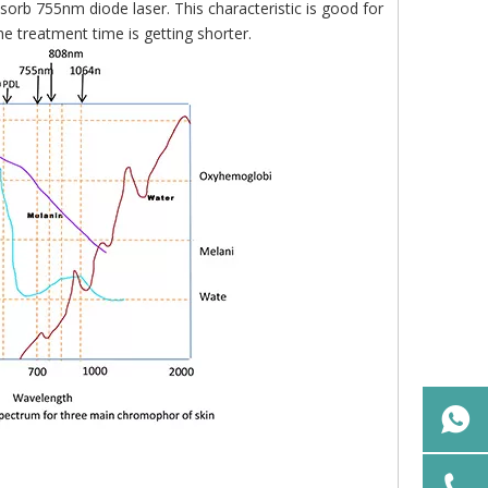
sorb 755nm diode laser. This characteristic is good for
e treatment time is getting shorter.