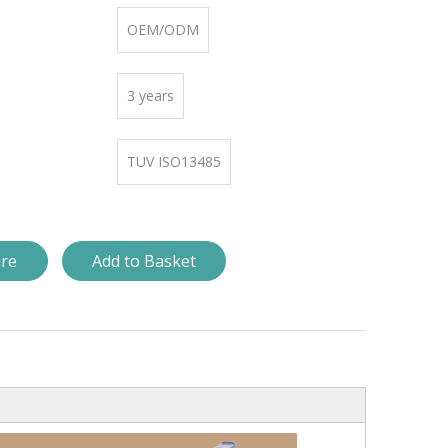
OEM/ODM
3 years
TUV ISO13485
ire
Add to Basket