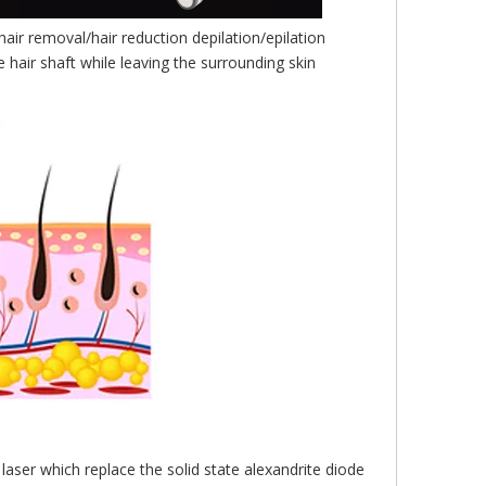
air removal/hair reduction depilation/epilation
 hair shaft while leaving the surrounding skin
aser which replace the solid state alexandrite diode