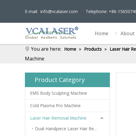
E-mail:
info@vcalaser.com
Telephone: +86-156507
Home
About
You are here:
»
»
Home
Products
Laser Hair R
Machine
Product Category
EMS Body Sculpting Machine
Cold Plasma Pro Machine
Laser Hair Removal Machine
Dual-Handpiece Laser Hair Removal Device