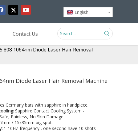
English
Contact Us
5 808 1064nm Diode Laser Hair Removal
064nm Diode Laser Hair Removal Machine
cs Germany bars with sapphire in handpiece.
cooling:
Sapphire Contact Cooling System -
Safe, Painless, No Skin Damage.
7mm / 15x35mm big spot.
y:
1-10HZ frequency , one second have 10 shots