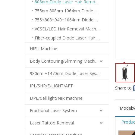
808nm Diode Laser Hair Removal Machine
755nm 808nm 1064nm Diode Laser Machine
755+808+940+1064nm Diode Laser Machine
VCSEL/LED Hair Removal Machine
Fiber-coupled Diode Laser Hair Removal Machine
HIFU Machine
Body Contouring/Slimming Machine
980nm +1470nm Diode Laser System
IPL/SHR/E-LIGHT/AFT
Share to:
DPL/Cell light/NIR machine
Model:
Fractional Laser System
Produc
Laser Tattoo Removal