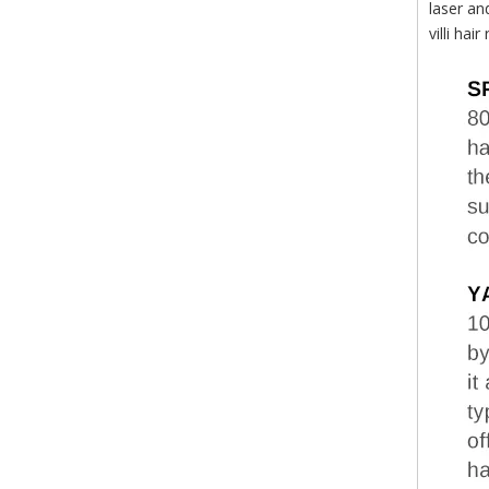
laser an
villi ha