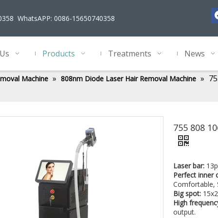
40358 WhatsAPP: 0086-15650740358
 Us
Products
Treatments
News
»
»
75
emoval Machine
808nm Diode Laser Hair Removal Machine
755 808 1
Laser bar:
13p
Perfect inner 
Comfortable, 
Big spot:
15x2
High frequenc
output.