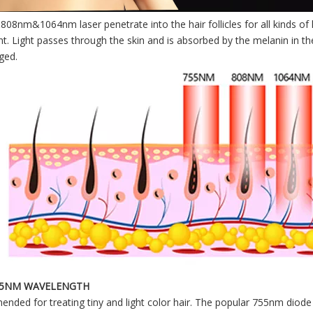
8nm&1064nm laser penetrate into the hair follicles for all kinds of h
t. Light passes through the skin and is absorbed by the melanin in the
ged.
55NM WAVELENGTH
ded for treating tiny and light color hair. The popular 755nm diode l