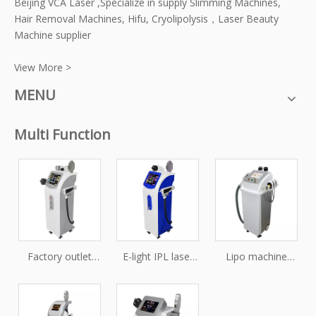
Beijing VCA Laser ,Specialize in supply Slimming Machines,
Hair Removal Machines, Hifu, Cryolipolysis，Laser Beauty
Machine supplier
View More >
MENU
Multi Function
Factory outlet
E-light IPL laser
Lipo machine
price vacuum E-
SHR RF nd yag
multifunction
light+IPL+RF+Nd:YAG
laser tattoo
slimming
Laser+Cavitation
removal
Velashape+Cryo+Cavi