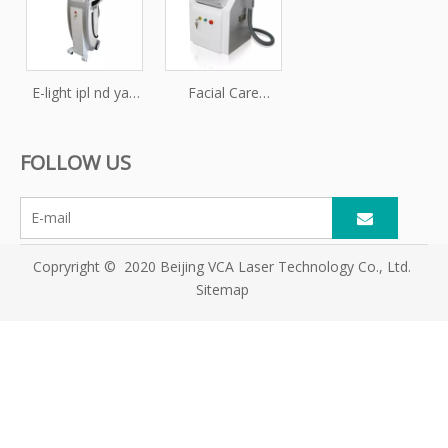
body slimming
multifunction
multifunction
machine
machine
E-light ipl nd yag
Facial Care
laser
Professional Skin
multifunction
Rejuvenation
FOLLOW US
machine / e-light
Laser IPL Hair
ipl shr nd yag
Removal RF
laser
Machine
Copryright © 2020 Beijing VCA Laser Technology Co., Ltd.
Sitemap