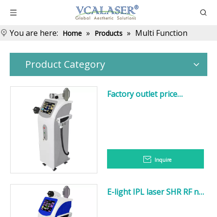
You are here:
»
»
Multi Function
Home
Products
Product Category
Factory outlet price
vacuum E-
light+IPL+RF+Nd:YAG
Laser+Cavitation body
slimming multifunction
machine
Inquire
E-light IPL laser SHR RF nd
yag laser tattoo removal
multifunction machine