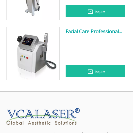
Inquire
Facial Care Professional
Skin Rejuvenation Laser
IPL Hair Removal RF
Machine
Inquire