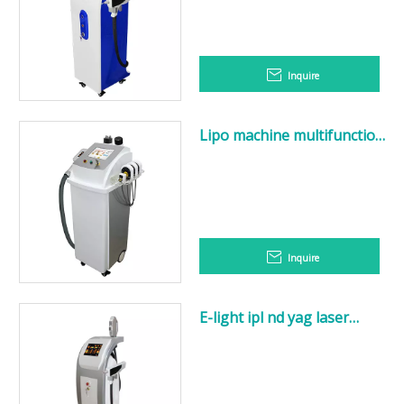
Inquire
Lipo machine multifunction
slimming
Velashape+Cryo+Cavitation+R
Inquire
E-light ipl nd yag laser
multifunction machine / e-
light ipl shr nd yag laser