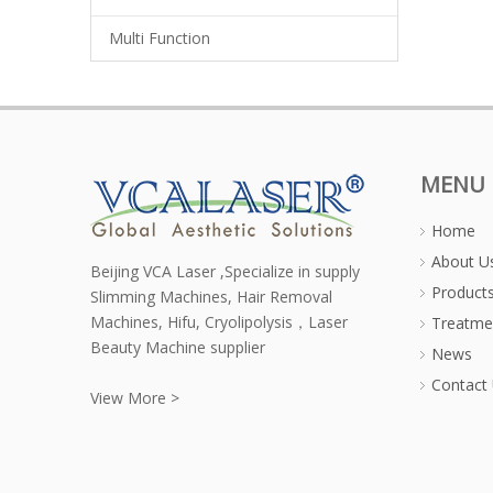
Multi Function
MENU
Home
About U
Beijing VCA Laser ,Specialize in supply
Product
Slimming Machines, Hair Removal
Machines, Hifu, Cryolipolysis，Laser
Treatme
Beauty Machine supplier
News
Contact
View More >