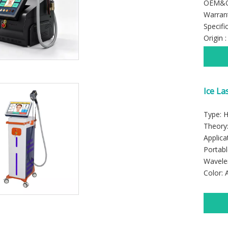
OEM&OD
Warrant
Specifi
Origin 
Ice La
Machi
Type: 
Theory:
Applica
Portabl
Wavele
Color: