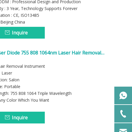
M : Professional Design and Production
y : 3 Year, Technology Supports Forever
cation : CE, ISO13485
: Beijing China
Inquire
ser Diode 755 808 1064nm Laser Hair Removal
ne
Hair Removal Instrument
 Laser
tion: Salon
e: Portable
ngth: 755 808 1064 Triple Wavelength
 Any Color Which You Want
Inquire