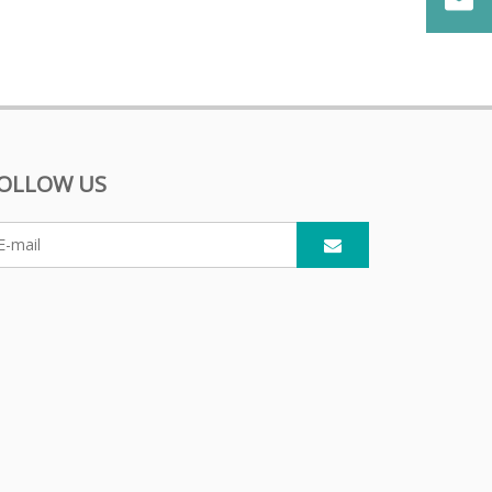
OLLOW US