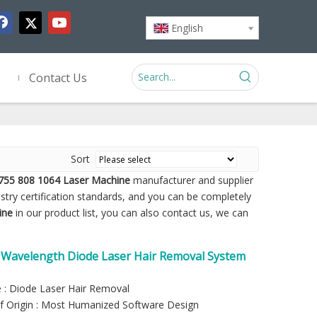
English
Contact Us
Sort
755 808 1064 Laser Machine
manufacturer and supplier
stry certification standards, and you can be completely
ine
in our product list, you can also contact us, we can
e Wavelength Diode Laser Hair Removal System
 : Diode Laser Hair Removal
f Origin : Most Humanized Software Design