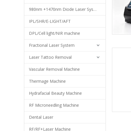
980nm +1470nm Diode Laser System
IPL/SHR/E-LIGHT/AFT
DPL/Cell light/NIR machine
Fractional Laser System
Laser Tattoo Removal
Vascular Removal Machine
Thermage Machine
Hydrafacial Beauty Machine
RF Microneedling Machine
Dental Laser
RF/RF+Laser Machine