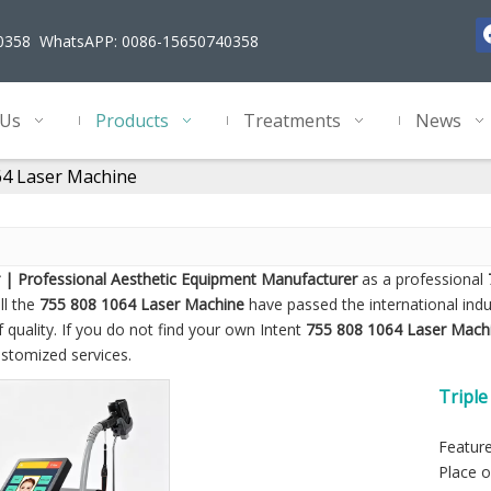
40358 WhatsAPP: 0086-15650740358
 Us
Products
Treatments
News
64 Laser Machine
 | Professional Aesthetic Equipment Manufacturer
as a professional
ll the
755 808 1064 Laser Machine
have passed the international indu
 quality. If you do not find your own Intent
755 808 1064 Laser Mach
ustomized services.
Tripl
Feature
Place o