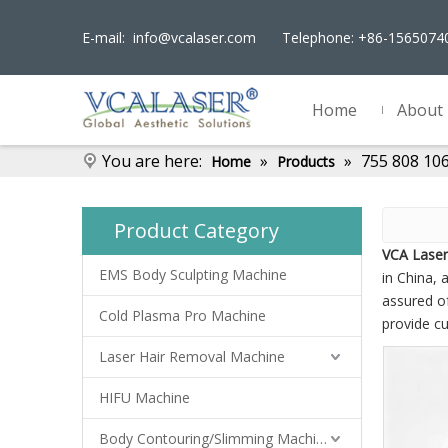
E-mail:
info@vcalaser.com
Telephone: +86-156507
Home
About
You are here:
»
»
755 808 10
Home
Products
Product Category
VCA Laser
EMS Body Sculpting Machine
in China, a
assured of
Cold Plasma Pro Machine
provide c
Laser Hair Removal Machine
HIFU Machine
Body Contouring/Slimming Machine