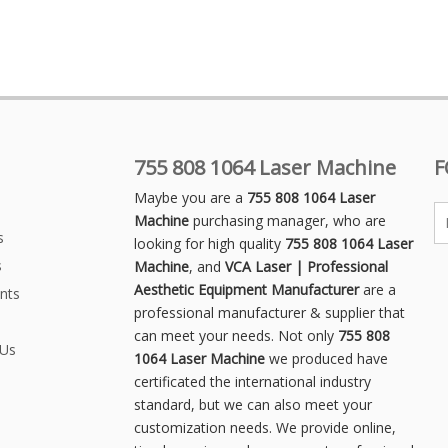
755 808 1064 Laser Machine
F
Maybe you are a
755 808 1064 Laser
Machine
purchasing manager, who are
s
looking for high quality
755 808 1064 Laser
s
Machine
, and
VCA Laser | Professional
Aesthetic Equipment Manufacturer
are a
nts
professional manufacturer & supplier that
can meet your needs. Not only
755 808
 Us
1064 Laser Machine
we produced have
certificated the international industry
standard, but we can also meet your
customization needs. We provide online,