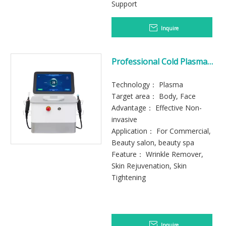
Support
Inquire
Professional Cold Plasma
Machine for Skin
Rejuvenation
Technology： Plasma
Target area： Body, Face
Advantage： Effective Non-
invasive
Application： For Commercial,
Beauty salon, beauty spa
Feature： Wrinkle Remover,
Skin Rejuvenation, Skin
Tightening
Inquire