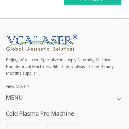
Beijing VCA Laser ,Specialize in supply Slimming Machines,
Hair Removal Machines, Hifu, Cryolipolysis，Laser Beauty
Machine supplier
View More >
MENU
Cold Plasma Pro Machine