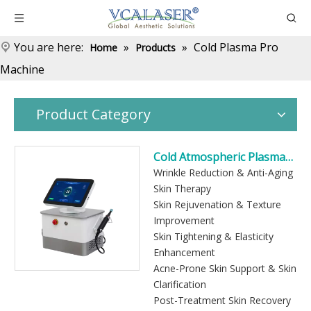
You are here:
»
»
Cold Plasma Pro
Home
Products
Machine
Product Category
Cold Atmospheric Plasma
Skin Treatment Device
Wrinkle Reduction & Anti-Aging
Skin Therapy
Skin Rejuvenation & Texture
Improvement
Skin Tightening & Elasticity
Enhancement
Acne-Prone Skin Support & Skin
Clarification
Post-Treatment Skin Recovery