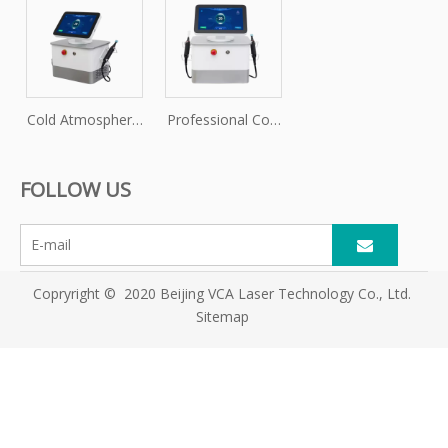
Cold Atmospheric
Professional Cold
Plasma Skin
Plasma Machine
Treatment Device
for Skin
FOLLOW US
Rejuvenation
Copryright © 2020 Beijing VCA Laser Technology Co., Ltd.
Sitemap