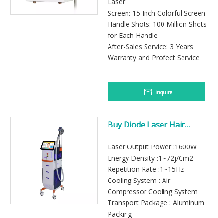
Laser
Screen: 15 Inch Colorful Screen
Handle Shots: 100 Million Shots
for Each Handle
After-Sales Service: 3 Years
Warranty and Profect Service
Inquire
Buy Diode Laser Hair
Removal Machine
Laser Output Power :1600W
Energy Density :1~72j/Cm2
Repetition Rate :1~15Hz
Cooling System : Air
Compressor Cooling System
Transport Package : Aluminum
Packing