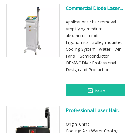
Commercial Diode Laser
Hair Removal Machine
Applications : hair removal
Amplifying medium :
alexandrite, diode
Ergonomics : trolley-mounted
Cooling System : Water + Air
Fans + Semiconductor
OEM&ODM : Professional
Design and Production
Inquire
Professional Laser Hair
Removal Machine Sale
Origin: China
Cooling: Air +Water Cooling