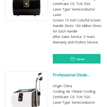
Certificate: CE; TUV; SGS
Laser Type: Semiconductor
Laser
Screen: 15 Inch Colorful Screen
Handle Shots: 100 Million Shots
for Each Handle
After-Sales Service: 3 Years
Warranty and Profect Service
Inquire
Professional Diode
Laser machine for hair remov
Origin: China
Cooling: Air +Water Cooling
Certificate: CE; TUV; SGS
Laser Type: Semiconductor