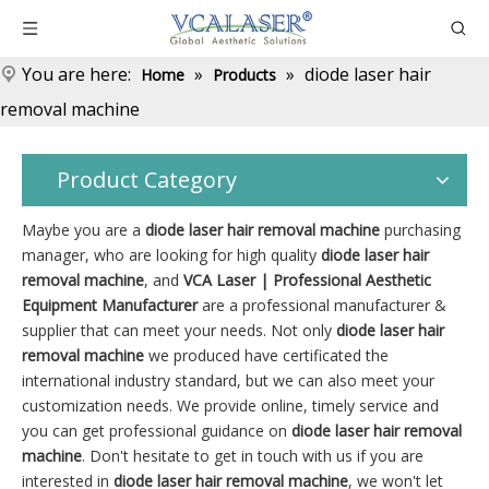
You are here:
»
»
diode laser hair
Home
Products
removal machine
Product Category
Maybe you are a
diode laser hair removal machine
purchasing
manager, who are looking for high quality
diode laser hair
removal machine
, and
VCA Laser | Professional Aesthetic
Equipment Manufacturer
are a professional manufacturer &
supplier that can meet your needs. Not only
diode laser hair
removal machine
we produced have certificated the
international industry standard, but we can also meet your
customization needs. We provide online, timely service and
you can get professional guidance on
diode laser hair removal
machine
. Don't hesitate to get in touch with us if you are
interested in
diode laser hair removal machine
, we won't let