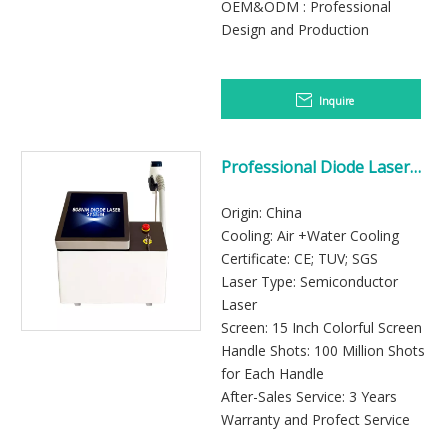
OEM&ODM : Professional
Design and Production
Inquire
Professional Diode Laser
Hair Removal Machine
Origin: China
Cooling: Air +Water Cooling
Certificate: CE; TUV; SGS
Laser Type: Semiconductor
Laser
Screen: 15 Inch Colorful Screen
Handle Shots: 100 Million Shots
for Each Handle
After-Sales Service: 3 Years
Warranty and Profect Service