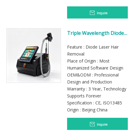
Inquire
Triple Wavelength Diode
Laser Hair Removal System
Feature : Diode Laser Hair
Removal
Place of Origin : Most
Humanized Software Design
OEM&ODM : Professional
Design and Production
Warranty : 3 Year, Technology
Supports Forever
Specification : CE, ISO13485
Origin : Beijing China
Inquire