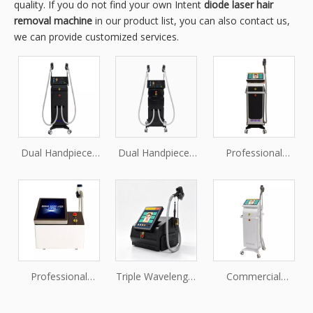
quality. If you do not find your own Intent
diode laser hair
removal machine
in our product list, you can also contact us,
we can provide customized services.
Dual Handpieces
Dual Handpieces
Professional
Triple Wavelength
808nm Diode
Diode Laser
Diode Laser Hair
Laser Hair
Machine for
Removal Machine
Removal Machine
Beauty Salon
for Professional
Salon
Professional
Triple Wavelength
Commercial
Diode Laser Hair
Diode Laser Hair
Diode Laser Hair
Removal Machine
Removal System
Removal Machine