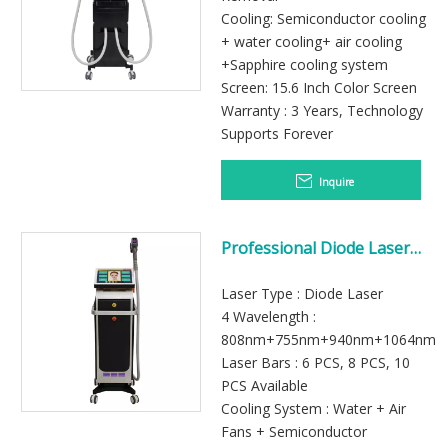
Cooling: Semiconductor cooling
+ water cooling+ air cooling
+Sapphire cooling system
Screen: 15.6 Inch Color Screen
Warranty : 3 Years, Technology
Supports Forever
Inquire
Professional Diode Laser
Machine for Beauty Salon
Laser Type : Diode Laser
4 Wavelength :
808nm+755nm+940nm+1064nm
Laser Bars : 6 PCS, 8 PCS, 10
PCS Available
Cooling System : Water + Air
Fans + Semiconductor