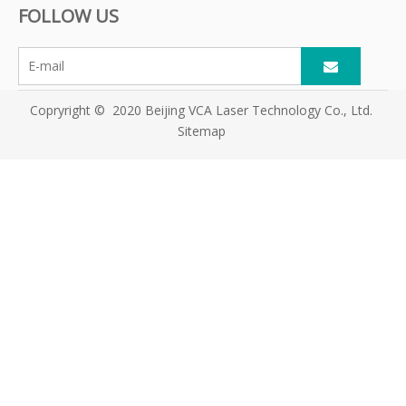
FOLLOW US
Copryright © 2020 Beijing VCA Laser Technology Co., Ltd.
Sitemap