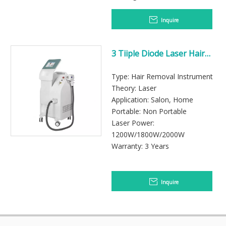
Inquire
3 Tiiple Diode Laser Hair
Removal Machine
Type: Hair Removal Instrument
Theory: Laser
Application: Salon, Home
Portable: Non Portable
Laser Power:
1200W/1800W/2000W
Warranty: 3 Years
Inquire