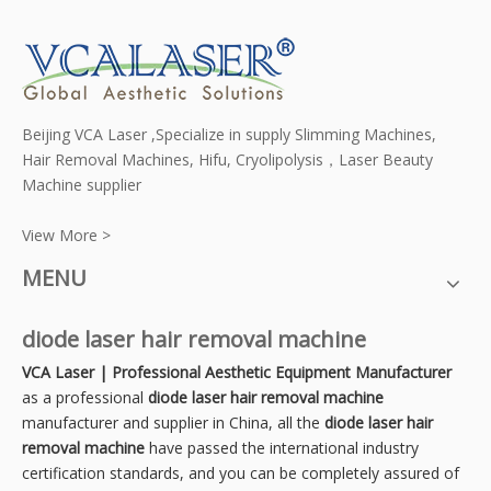
Beijing VCA Laser ,Specialize in supply Slimming Machines,
Hair Removal Machines, Hifu, Cryolipolysis，Laser Beauty
Machine supplier
View More >
MENU
diode laser hair removal machine
VCA Laser | Professional Aesthetic Equipment Manufacturer
as a professional
diode laser hair removal machine
manufacturer and supplier in China, all the
diode laser hair
removal machine
have passed the international industry
certification standards, and you can be completely assured of