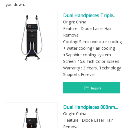
you down.
Dual Handpieces Triple
Wavelength Diode Laser
Origin: China
Hair Removal Machine
Feature : Diode Laser Hair
Removal
Cooling: Semiconductor cooling
+ water cooling+ air cooling
+Sapphire cooling system
Screen: 15.6 Inch Color Screen
Warranty : 3 Years, Technology
Supports Forever
Inquire
Dual Handpieces 808nm
Diode Laser Hair Removal
Origin: China
Machine for Professional
Feature : Diode Laser Hair
Salon
Removal