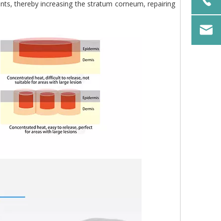
nts, thereby increasing the stratum corneum, repairing