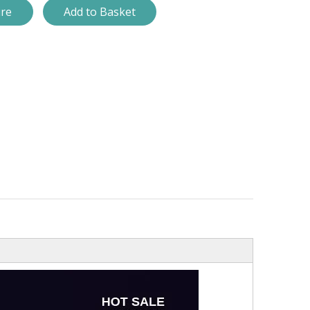
ire
Add to Basket