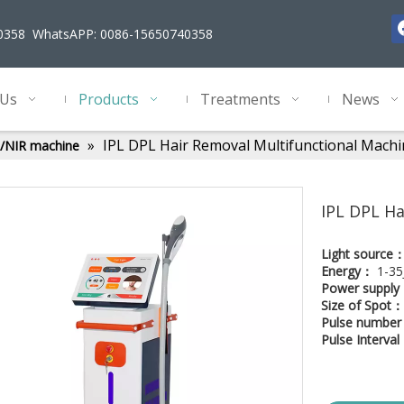
40358 WhatsAPP: 0086-15650740358
 Us
Products
Treatments
News
»
IPL DPL Hair Removal Multifunctional Mach
ht/NIR machine
IPL DPL Ha
Light source
Energy：
1-35
Power suppl
Size of Spot：
Pulse numbe
Pulse Interva