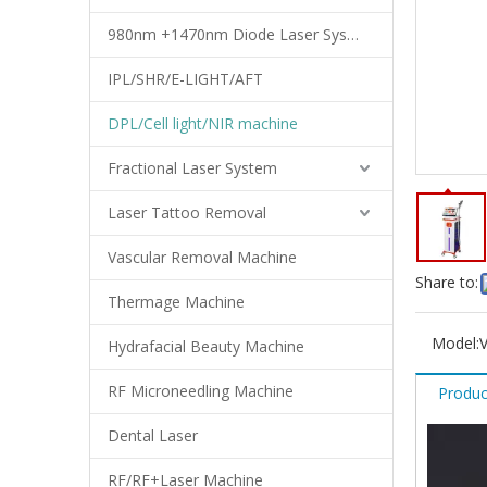
980nm +1470nm Diode Laser System
IPL/SHR/E-LIGHT/AFT
DPL/Cell light/NIR machine
Fractional Laser System
Laser Tattoo Removal
Vascular Removal Machine
Share to:
Thermage Machine
Model:
Hydrafacial Beauty Machine
RF Microneedling Machine
Produc
Dental Laser
RF/RF+Laser Machine