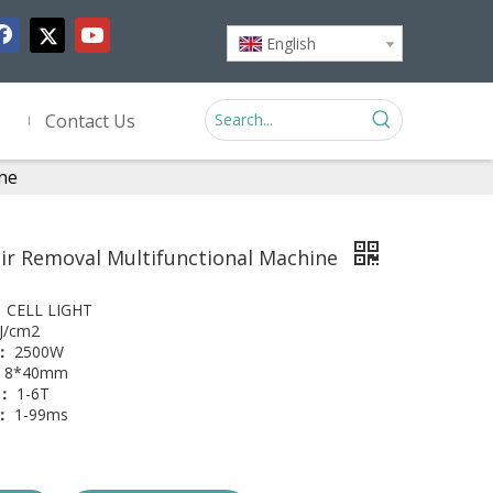
English
Contact Us
ine
ir Removal Multifunctional Machine
：
CELL LIGHT
J/cm2
y：
2500W
8*40mm
r：
1-6T
l：
1-99ms