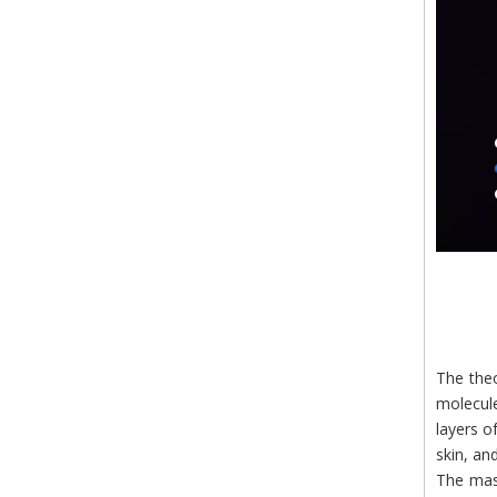
The theo
molecule
layers o
skin, an
The mass