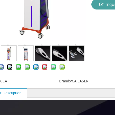
Inqu
VCL4
Brand:
VCA LASER
t Description