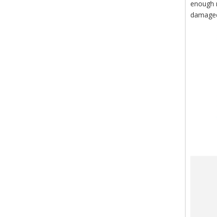
enough m
damaged 