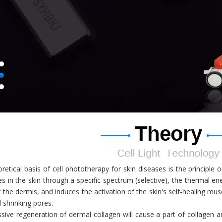
retical basis of cell phototherapy for skin diseases is the principle
s in the skin through a specific spectrum (selective), the thermal ene
f the dermis, and induces the activation of the skin's self-healing mu
d shrinking pores.
ive regeneration of dermal collagen will cause a part of collagen a