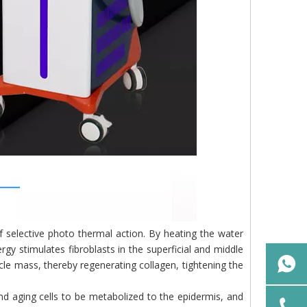
 of selective photo thermal action. By heating the water
rgy stimulates fibroblasts in the superficial and middle
scle mass, thereby regenerating collagen, tightening the
nd aging cells to be metabolized to the epidermis, and