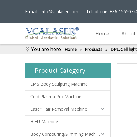
E-mail:
info@vcalaser.com
Telephone: +86-156507
Home
About
You are here:
»
»
Home
Products
DPL/Cell lig
Product Category
EMS Body Sculpting Machine
Cold Plasma Pro Machine
Laser Hair Removal Machine
HIFU Machine
Body Contouring/Slimming Machine