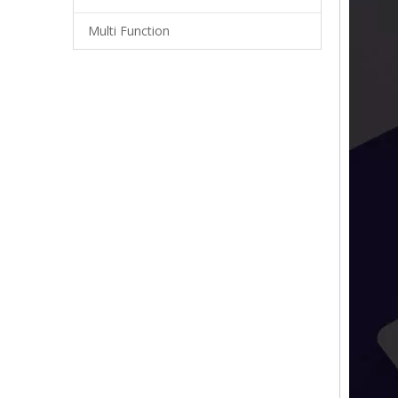
Multi Function