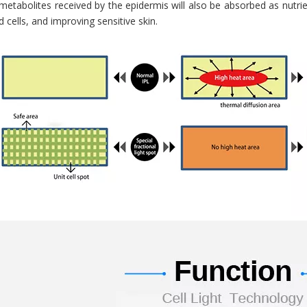
etabolites received by the epidermis will also be absorbed as nutrie
cells, and improving sensitive skin.