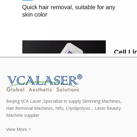
Beijing VCA Laser ,Specialize in supply Slimming Machines,
Hair Removal Machines, Hifu, Cryolipolysis，Laser Beauty
Machine supplier
View More >