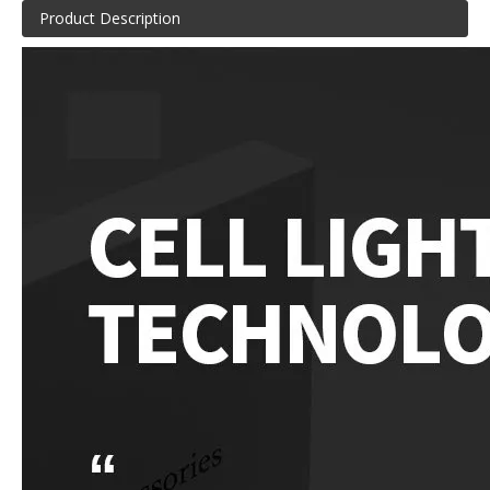
Product Description