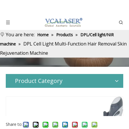
You are here:
»
»
Home
Products
DPL/Cell light/NIR
»
DPL Cell Light Multi-Function Hair Removal Skin
machine
Rejuvenation Machine
Product Category
Share to: