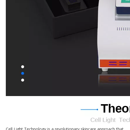
Cell Light Technology is a revolutionary skincare approach that