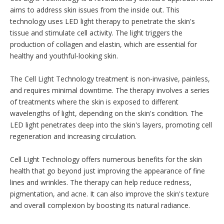
aims to address skin issues from the inside out. This
technology uses LED light therapy to penetrate the skin's
tissue and stimulate cell activity. The light triggers the
production of collagen and elastin, which are essential for
healthy and youthful-looking skin.
The Cell Light Technology treatment is non-invasive, painless,
and requires minimal downtime. The therapy involves a series
of treatments where the skin is exposed to different
wavelengths of light, depending on the skin's condition. The
LED light penetrates deep into the skin's layers, promoting cell
regeneration and increasing circulation.
Cell Light Technology offers numerous benefits for the skin
health that go beyond just improving the appearance of fine
lines and wrinkles. The therapy can help reduce redness,
pigmentation, and acne. It can also improve the skin's texture
and overall complexion by boosting its natural radiance.