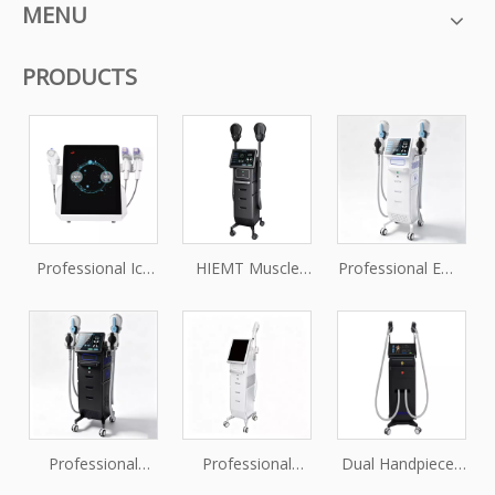
MENU
PRODUCTS
Professional Ice
HIEMT Muscle
Professional EMS
Vmax Fractional
Stimulator
Muscle Toning &
RF Microneedling
Machine for Non-
Body Firming
Machine for Skin
Invasive Body
Machine
Tightening and
Sculpting
Rejuvenation
Treatments
Professional
Professional
Dual Handpieces
Pelvic Floor
OEM/ODM HIFU
Triple Wavelength