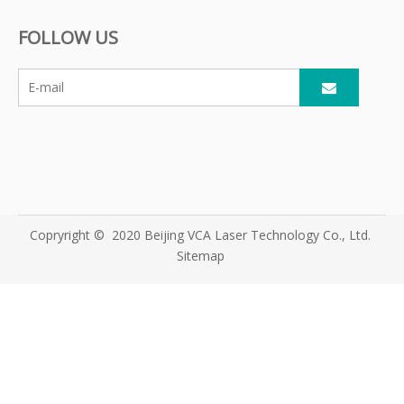
Muscle
Equipment
Diode Laser Hair
FOLLOW US
Stimulation
Supplier for
Removal Machine
Machine
Global Beauty
Clinics
Copryright © 2020 Beijing VCA Laser Technology Co., Ltd.
Sitemap