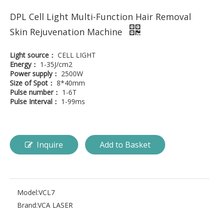
DPL Cell Light Multi-Function Hair Removal
Skin Rejuvenation Machine
Light source：
CELL LIGHT
Energy：
1-35J/cm2
Power supply：
2500W
Size of Spot：
8*40mm
Pulse number：
1-6T
Pulse Interval：
1-99ms
Inquire
Add to Basket
Model:
VCL7
Brand:
VCA LASER