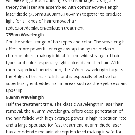
whileleaving the surrounding skin undamaged. Using this
theory the laser are assembled with combinedwavelength
laser diode (755nm&808nm&1064nm) together to produce
light for all kinds of hairremoval/hair
reduction/depilation/epilation treatment.
755nm Wavelength
For the widest range of hair types and color. The wavelength
offers more powerful energy absorption by the melanin
chromosphere, making it ideal for the widest range of hair
types and color- especially light-colored and thin hair. With
more superficial penetration, the 755nm wavelength targets
the Bulge of the hair follicle and is especially effective for
superficially embedded hair in areas such as the eyebrows and
upper lip.
808nm Wavelength
Half the treatment time. The classic wavelength in laser hair
removal, the 808nm wavelength, offers deep penetration of
the hair follicle with high average power, a high repetition rate
and a large spot size for fast treatment. 808nm diode laser
has a moderate melanin absorption level making it safe for