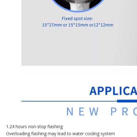
1.24 hours non-stop flashing
Overloading flashing may lead to water cooling system