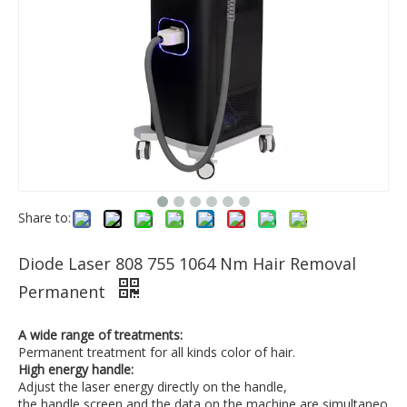
Share to:
Diode Laser 808 755 1064 Nm Hair Removal
Permanent
A wide range of treatments:
Permanent treatment for all kinds color of hair.
High energy handle:
Adjust the laser energy directly on the handle,
the handle screen and the data on the machine are simultaneo