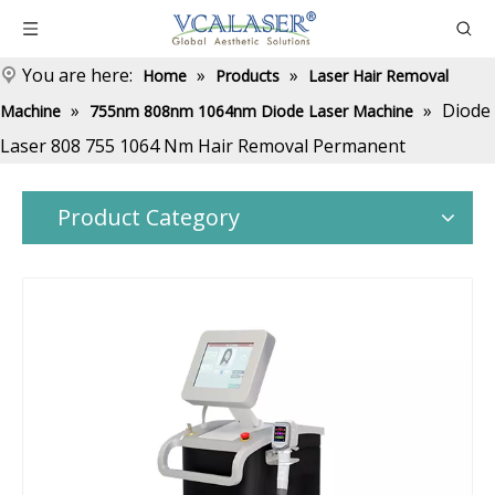
You are here:
»
»
Home
Products
Laser Hair Removal
»
»
Diode
Machine
755nm 808nm 1064nm Diode Laser Machine
Laser 808 755 1064 Nm Hair Removal Permanent
Product Category