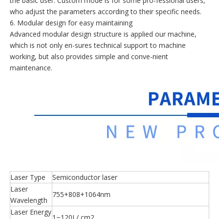
the basic user. Custom mode is for some pro-fessional users,
who adjust the parameters according to their specific needs.
6. Modular design for easy maintaining
Advanced modular design structure is applied our machine,
which is not only en-sures technical support to machine
working, but also provides simple and conve-nient
maintenance.
Laser Type
Semiconductor laser
Laser
755+808+1064nm
Wavelength
Laser Energy
1~120J / cm2