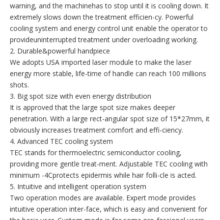
warning, and the machinehas to stop until it is cooling down. It
extremely slows down the treatment efficien-cy. Powerful
cooling system and energy control unit enable the operator to
provideuninterrupted treatment under overloading working.
2. Durable&powerful handpiece
We adopts USA imported laser module to make the laser
energy more stable, life-time of handle can reach 100 millions
shots.
3. Big spot size with even energy distribution
It is approved that the large spot size makes deeper
penetration. With a large rect-angular spot size of 15*27mm, it
obviously increases treatment comfort and effi-ciency.
4. Advanced TEC cooling system
TEC stands for thermoelectric semiconductor cooling,
providing more gentle treat-ment. Adjustable TEC cooling with
minimum -4Cprotects epidermis while hair folli-cle is acted.
5. Intuitive and intelligent operation system
Two operation modes are available. Expert mode provides
intuitive operation inter-face, which is easy and convenient for