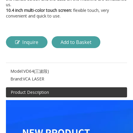
us.
10.4 inch multi-color touch screen:
flexible touch, very
convenient and quick to use.
Inquire
Add to Basket
Model:
VD64(三波段)
Brand:
VCA LASER
Product Description