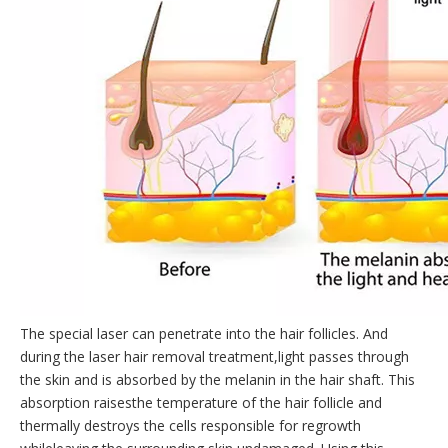
The special laser can penetrate into the hair follicles. And
during the laser hair removal treatment,light passes through
the skin and is absorbed by the melanin in the hair shaft. This
absorption raisesthe temperature of the hair follicle and
thermally destroys the cells responsible for regrowth