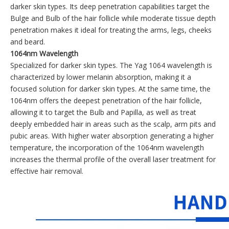
darker skin types. Its deep penetration capabilities target the
Bulge and Bulb of the hair follicle while moderate tissue depth
penetration makes it ideal for treating the arms, legs, cheeks
and beard.
1064nm Wavelength
Specialized for darker skin types. The Yag 1064 wavelength is
characterized by lower melanin absorption, making it a
focused solution for darker skin types. At the same time, the
1064nm offers the deepest penetration of the hair follicle,
allowing it to target the Bulb and Papilla, as well as treat
deeply embedded hair in areas such as the scalp, arm pits and
pubic areas. With higher water absorption generating a higher
temperature, the incorporation of the 1064nm wavelength
increases the thermal profile of the overall laser treatment for
effective hair removal.