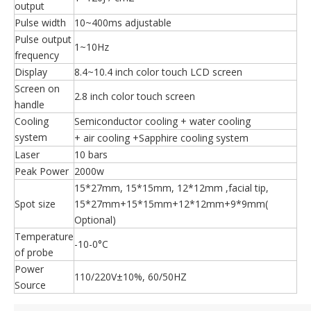
output
Pulse width
10~400ms adjustable
Pulse output
1~10Hz
frequency
Display
8.4~10.4 inch color touch LCD screen
Screen on
2.8 inch color touch screen
handle
Cooling
Semiconductor cooling + water cooling
system
+ air cooling +Sapphire cooling system
Laser
10 bars
Peak Power
2000w
15*27mm, 15*15mm, 12*12mm ,facial tip,
Spot size
15*27mm+15*15mm+12*12mm+9*9mm(
Optional)
Temperature
-10-0°C
of probe
Power
110/220V±10%, 60/50HZ
Source