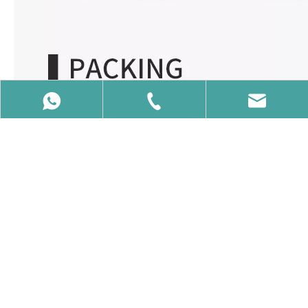
86-15650740358
86-15650740358
info@vcalaser.com