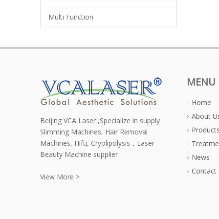
Multi Function
MENU
Home
About U
Beijing VCA Laser ,Specialize in supply
Product
Slimming Machines, Hair Removal
Machines, Hifu, Cryolipolysis，Laser
Treatme
Beauty Machine supplier
News
Contact
View More >