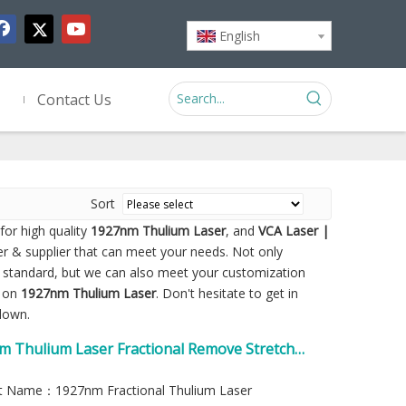
English
Contact Us
Sort
or high quality
1927nm Thulium Laser
, and
VCA Laser |
r & supplier that can meet your needs. Not only
y standard, but we can also meet your customization
e on
1927nm Thulium Laser
. Don't hesitate to get in
 down.
m Thulium Laser Fractional Remove Stretch
t Name：1927nm Fractional Thulium Laser