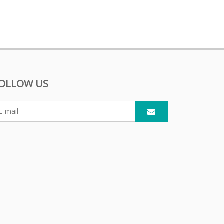
OLLOW US