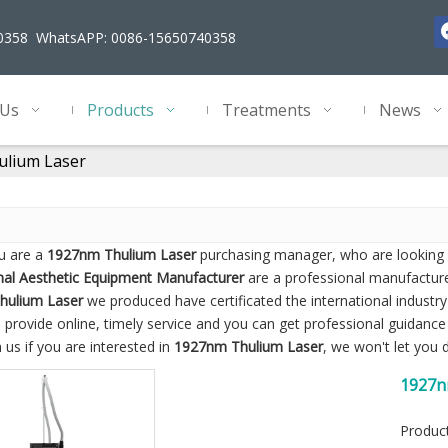
40358 WhatsAPP: 0086-15650740358
 Us
Products
Treatments
News
lium Laser
u are a
1927nm Thulium Laser
purchasing manager, who are looking f
nal Aesthetic Equipment Manufacturer
are a professional manufacture
hulium Laser
we produced have certificated the international industr
 provide online, timely service and you can get professional guidanc
 us if you are interested in
1927nm Thulium Laser
, we won't let you
1927n
Marks
Produc