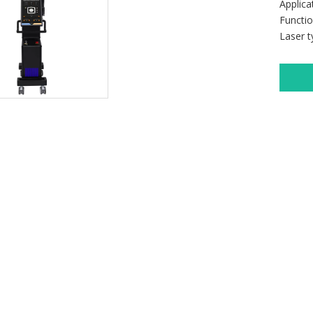
Applic
Functi
Laser 