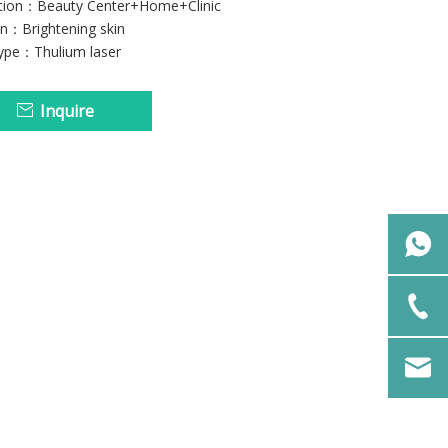
ation：Beauty Center+Home+Clinic
on：Brightening skin
type：Thulium laser
Inquire