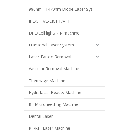
980nm +1470nm Diode Laser System
IPL/SHR/E-LIGHT/AFT
DPL/Cell light/NIR machine
Fractional Laser System
Laser Tattoo Removal
Vascular Removal Machine
Thermage Machine
Hydrafacial Beauty Machine
RF Microneedling Machine
Dental Laser
RF/RF+Laser Machine