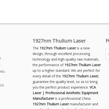
1927nm Thulium Laser
F
The
1927nm Thulium Laser
is a new
design, through excellent processing
s
technology and high-quality raw materials,
s
the performance of
1927nm Thulium Laser
up to a higher standard. We are perfect for
nts
every detail of the
1927nm Thulium Laser
,
guarantee the quality level, so as to bring
 Us
you the perfect product experience.
VCA
Laser | Professional Aesthetic Equipment
Manufacturer
is a professional China
1927nm Thulium Laser
manufacturer and