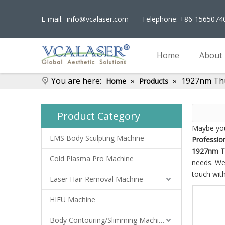
E-mail:
info@vcalaser.com
Telephone: +86-156507
Home
About
You are here:
»
»
1927nm Thu
Home
Products
Product Category
Maybe yo
EMS Body Sculpting Machine
Professio
1927nm T
Cold Plasma Pro Machine
needs. We
touch with
Laser Hair Removal Machine
HIFU Machine
Body Contouring/Slimming Machine