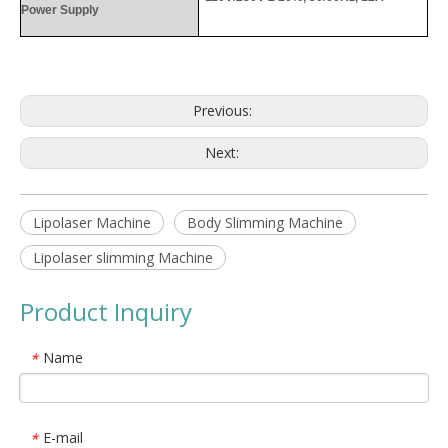
Power Supply
Previous:
Next:
Lipolaser Machine
Body Slimming Machine
Lipolaser slimming Machine
Product Inquiry
Name
*
E-mail
*