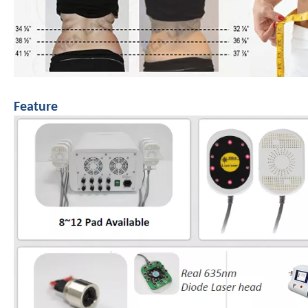
Feature