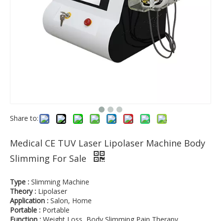
Share to:
Medical CE TUV Laser Lipolaser Machine Body
Slimming For Sale
Type :
Slimming Machine
Theory :
Lipolaser
Application :
Salon, Home
Portable :
Portable
Function :
Weight Loss, Body Slimming,Pain Therapy