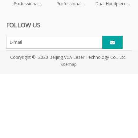
Professional
Professional
Dual Handpieces
Pelvic Floor
OEM/ODM HIFU
Triple Wavelength
Muscle
Equipment
Diode Laser Hair
FOLLOW US
Stimulation
Supplier for
Removal Machine
Machine
Global Beauty
Clinics
Copryright © 2020 Beijing VCA Laser Technology Co., Ltd.
Sitemap