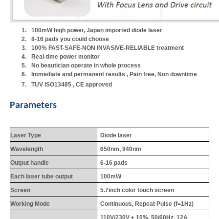
1.
100mW high power, Japan imported diode laser
2.
8-16 pads you could choose
3.
100% FAST-SAFE-NON INVASIVE-RELIABLE treatment
4.
Real-time power monitor
5.
No beautician operate in whole process
6.
Immediate and permanent results , Pain free, Non downtime
7.
TUV ISO13485 , CE approved
Parameters
Laser Type
Diode laser
Wavelength
650nm, 940nm
Output handle
6-16 pads
Each laser tube output
100mW
Screen
5.7inch color touch screen
Working Mode
Continuous, Repeat Pulse (f=1Hz)
110V/230V ± 10%, 50/60Hz, 12A