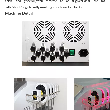
acids, and glycerol
(often referred to as triglycerides), the fat
cells ”shrink” significantly resulting in inch loss for clients!
Machine Detail