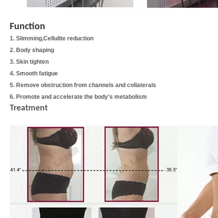
Function
1. Slimming,Cellulite reduction
2. Body shaping
3. Skin tighten
4. Smooth fatigue
5. Remove obstruction from channels and collaterals
6. Promote and accelerate the body's metabolism
Treatment