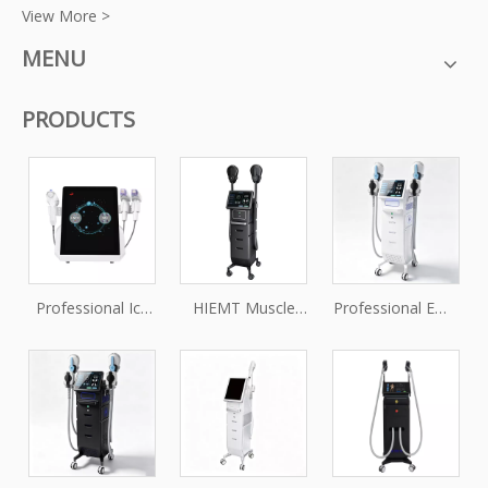
View More >
MENU
PRODUCTS
Professional Ice
HIEMT Muscle
Professional EMS
Vmax Fractional
Stimulator
Muscle Toning &
RF Microneedling
Machine for Non-
Body Firming
Machine for Skin
Invasive Body
Machine
Tightening and
Sculpting
Rejuvenation
Treatments