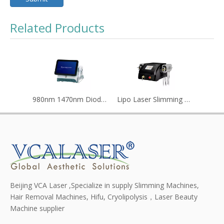
Related Products
980nm 1470nm Diode Laser Lipolysis Machine
Lipo Laser Slimming Machine Reduce Cellulite/diode Lipolaser Price
Beijing VCA Laser ,Specialize in supply Slimming Machines,
Hair Removal Machines, Hifu, Cryolipolysis，Laser Beauty
Machine supplier