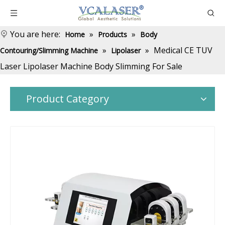
You are here:
»
»
Home
Products
Body
»
»
Medical CE TUV
Contouring/Slimming Machine
Lipolaser
Laser Lipolaser Machine Body Slimming For Sale
Product Category