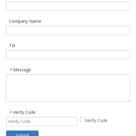
Company Name
Tel
Message
*
Verify Code
*
Submit