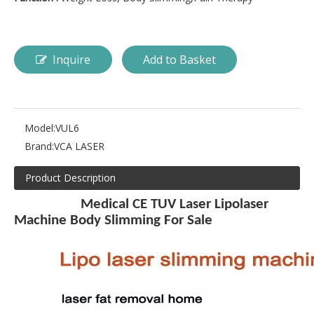
Inquire
Add to Basket
Model:
VUL6
Brand:
VCA LASER
Product Description
Medical CE TUV Laser Lipolaser
Machine Body Slimming For Sale