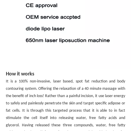
How it works
It is a 100% non-invasive, laser based, spot fat reduction and body
contouring system. Offering the relaxation of a 40 minute
massage with
the benefit of inch loss! Rather than a painful incision, it use laser energy
to safely and painlessly penetrate the
skin and target specific adipose or
fat cells. It is through this targeted process that it is able to in fact
stimulate the cell itself
into releasing water, free fatty acids and
glycerol. Having released these three compounds, water, free fatty