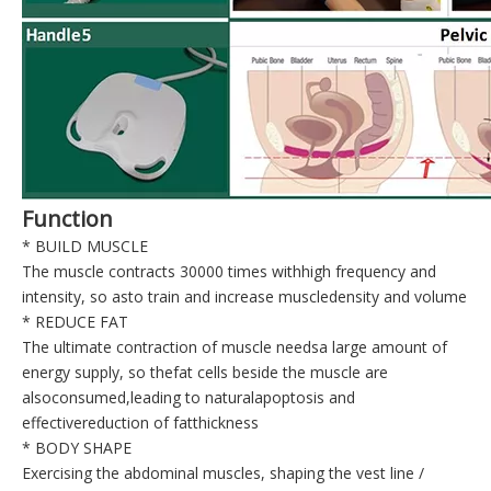
Function
* BUILD MUSCLE
The muscle contracts 30000 times withhigh frequency and
intensity, so asto train and increase muscledensity and volume
* REDUCE FAT
The ultimate contraction of muscle needsa large amount of
energy supply, so thefat cells beside the muscle are
alsoconsumed,leading to naturalapoptosis and
effectivereduction of fatthickness
* BODY SHAPE
Exercising the abdominal muscles, shaping the vest line /