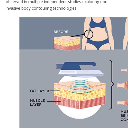
observed in multiple independent studies exploring non-
invasive body contouring technologies.