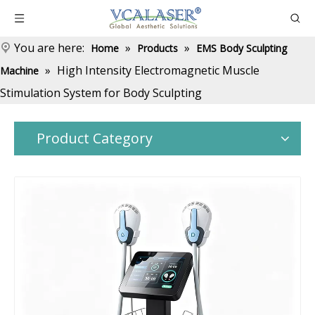
You are here:
»
»
Home
Products
EMS Body Sculpting
»
High Intensity Electromagnetic Muscle
Machine
Stimulation System for Body Sculpting
Product Category