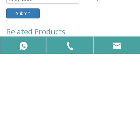
Submit
Related Products
Professional EMS Muscle Toning & Body Firming Machine
Professional Pelvic Floor Muscle Stimulation Machine
86-15650740358
86-15650740358
info@vcalaser.com
Beijing VCA Laser ,Specialize in supply Slimming Machines,