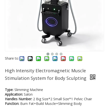
Share to:
High Intensity Electromagnetic Muscle
Stimulation System for Body Sculpting
Type:
Slimming Machine
Application:
Salon
Handles Number:
2 Big Size*2 Small Size*1 Pelvic Chair
Function:
Burn Fat+Build Muscle+Slimming Body