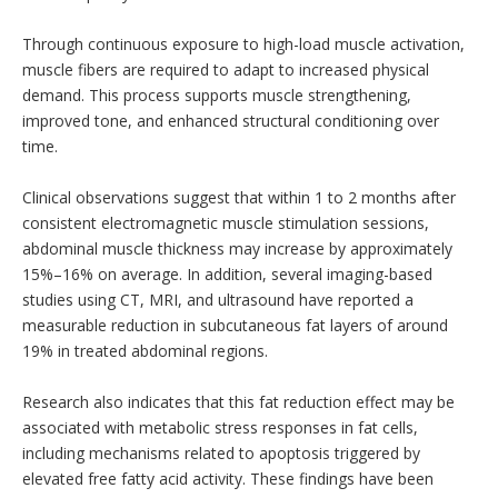
Through continuous exposure to high-load muscle activation,
muscle fibers are required to adapt to increased physical
demand. This process supports muscle strengthening,
improved tone, and enhanced structural conditioning over
time.
Clinical observations suggest that within 1 to 2 months after
consistent electromagnetic muscle stimulation sessions,
abdominal muscle thickness may increase by approximately
15%–16% on average. In addition, several imaging-based
studies using CT, MRI, and ultrasound have reported a
measurable reduction in subcutaneous fat layers of around
19% in treated abdominal regions.
Research also indicates that this fat reduction effect may be
associated with metabolic stress responses in fat cells,
including mechanisms related to apoptosis triggered by
elevated free fatty acid activity. These findings have been