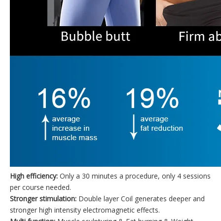
High efficiency:
Only a 30 minutes a procedure, only 4 sessions
per course needed.
Stronger stimulation:
Double layer Coil generates deeper and
stronger high intensity electromagnetic effects.