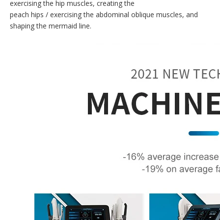
exercising the hip muscles, creating the
peach hips / exercising the abdominal oblique muscles, and
shaping the mermaid line.