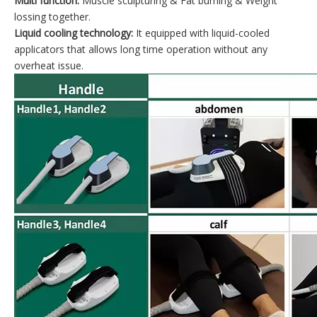
Multi function:
Muscle sculpturing & Fat burning & Weight
lossing together.
Liquid cooling technology:
It equipped with liquid-cooled
applicators that allows long time operation without any
overheat issue.