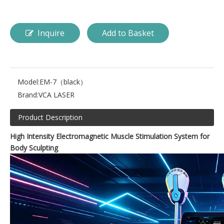
Inquire
Add to Basket
Model:
EM-7（black）
Brand:
VCA LASER
Product Description
High Intensity Electromagnetic Muscle Stimulation System for
Body Sculpting