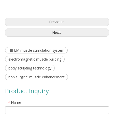
Previous:
Next:
HIFEM muscle stimulation system
electromagnetic muscle building
body sculpting technology
non surgical muscle enhancement
Product Inquiry
Name
*