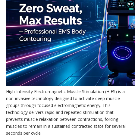
High-Intensity Electromagnetic Muscle Stimulation (HIES) is a
non-invasive technology designed to activate deep muscle
groups through focused electromagnetic energy. This
technology delivers rapid and repeated stimulation that
prevents muscle relaxation between contractions, forcing
muscles to remain in a sustained contracted state for several
seconds per cycle.