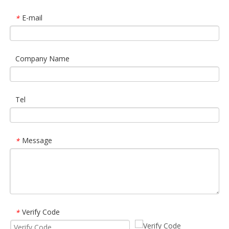
E-mail
*
Company Name
Tel
Message
*
Verify Code
*