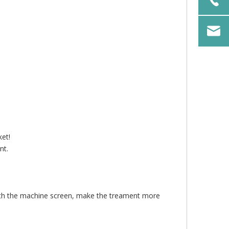
ket!
nt.
.
ith the machine screen, make the treament more