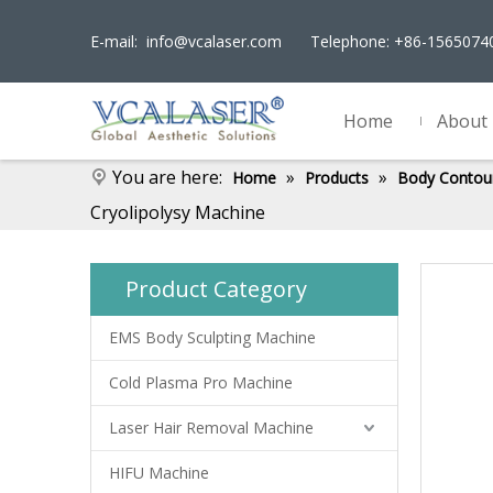
E-mail:
info@vcalaser.com
Telephone: +86-156507
Home
About
You are here:
»
»
Home
Products
Body Contou
Cryolipolysy Machine
Product Category
EMS Body Sculpting Machine
Cold Plasma Pro Machine
Laser Hair Removal Machine
HIFU Machine