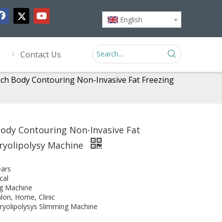
English
Contact Us
ch Body Contouring Non-Invasive Fat Freezing
ody Contouring Non-Invasive Fat
ryolipolysy Machine
ears
cal
g Machine
lon, Home, Clinic
ryolipolysys Slimming Machine