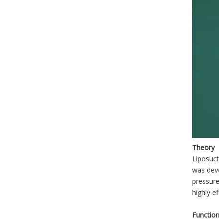
Theory
Liposuct
was deve
pressure
highly e
Functio