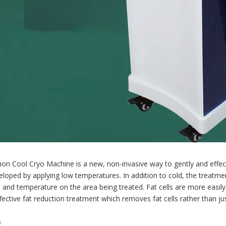
ion Cool Cryo Machine is a new, non-invasive way to gently and effect
loped by applying low temperatures. In addition to cold, the treat
 and temperature on the area being treated. Fat cells are more easil
ffective fat reduction treatment which removes fat cells rather than j
n