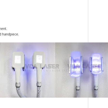
ment.
d handpiece.