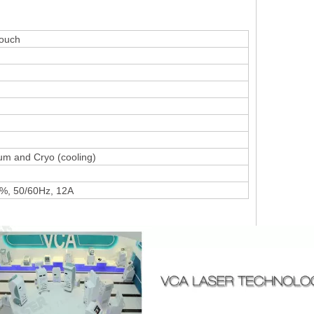
r Touch
um and Cryo (cooling)
%, 50/60Hz, 12A