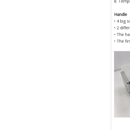
8. Tempe
Handle
• 4 big 
• 2 diff
• The ha
• The fi