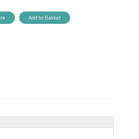
ire
Add to Basket