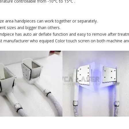
rature controllable from -10°C to 15°C .
size area handpieces can work together or separately.
erent sizes and bigger than others.
ndpiece has auto air deflate function and easy to remove after treat
rst manufacturer who equiped Color touch scrren on both machine an