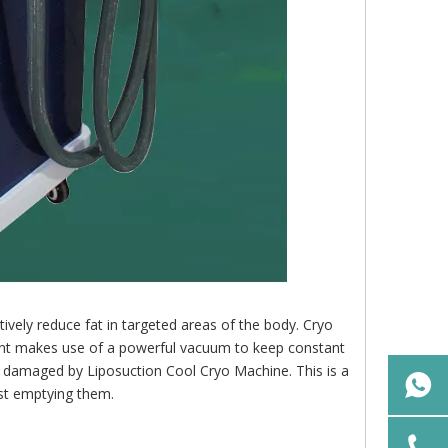
ively reduce fat in targeted areas of the body. Cryo
ment makes use of a powerful vacuum to keep constant
y damaged by Liposuction Cool Cryo Machine. This is a
ust emptying them.