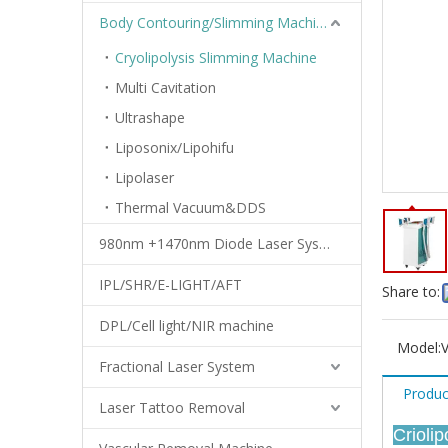
Body Contouring/Slimming Machine
Cryolipolysis Slimming Machine
Multi Cavitation
Ultrashape
Liposonix/Lipohifu
Lipolaser
Thermal Vacuum&DDS
980nm +1470nm Diode Laser System
IPL/SHR/E-LIGHT/AFT
Share to:
DPL/Cell light/NIR machine
Model:
Fractional Laser System
Produc
Laser Tattoo Removal
Crioli