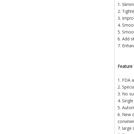
1. Slimm
2. Tighte
3. Impro
4. Smoot
5. Smoo
6. Add s
7. Enhan
Feature
1. FDA a
2. Speci
3. No su
4. Singl
5. Autom
6. New d
convinie
7. large