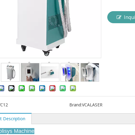
Inqu
VC12
Brand:
VCALASER
t Description
polisys Machine