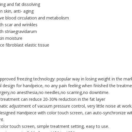
ing and fat dissolving
n skin, anti- aging
ve blood circulation and metabolism
h scar and wrinkles
th striaegravidarum
kin moisture
ce fibroblast elastic tissue
pproved freezing technology: popular way in losing weight in the mar
al design for handpeice, no any pain feeling when finished the treatme
rgery,no anesthesia,no needles,no scarring,no downtime.
e treatment can reduce 20-30% reduction in the fat layer
atic adjustment of vacuum pressure control, very little noise at work
esigned Handpiece with color touch screen, can auto-synchronize w
nt.
 color touch screen, simple treatment setting, easy to use.