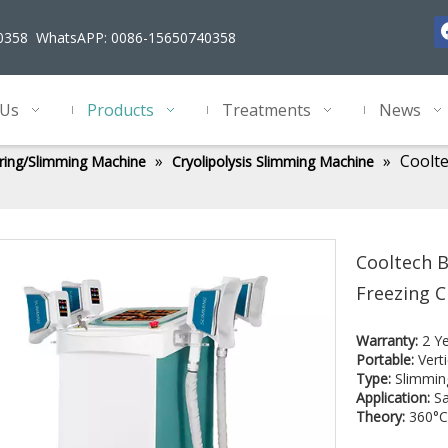
40358 WhatsAPP: 0086-15650740358
 Us
Products
Treatments
News
»
»
Coolte
ring/Slimming Machine
Cryolipolysis Slimming Machine
Cooltech B
Freezing C
Warranty:
2 Y
Portable:
Verti
Type:
Slimmin
Application:
Sa
Theory:
360°C