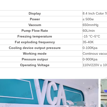
Display
8.4 Inch Colo
Power
≤ 500w
Vaccum
650mmHg
Pump Flow Rate
60L/min
Freezing temperature
-15 °C~5°C
Fat exploding frequency
35-40K
Cooling device output pressure
0-100Kpa
Working mode
Continous vacu
Pressure outpur
0-900Kpa
Operating Voltage
110V/220V ± 10