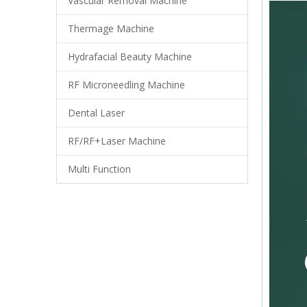
Vascular Removal Machine
Thermage Machine
Hydrafacial Beauty Machine
RF Microneedling Machine
Dental Laser
RF/RF+Laser Machine
Multi Function