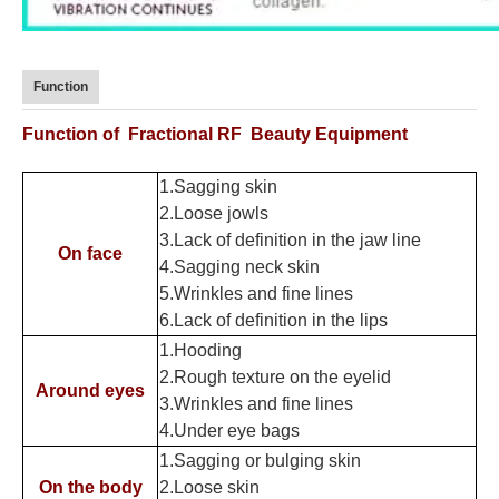
Function
Function of Fractional RF Beauty Equipment
1.Sagging skin
2.Loose jowls
3.
Lack of definition in the jaw line
On face
4.Sagging neck skin
5.
Wrinkles and fine lines
6.Lack of definition in the lips
1.
Hooding
2.
Rough texture on the eyelid
Around eyes
3.
Wrinkles and fine lines
4.
Under eye bags
1.
Sagging or bulging skin
On the body
2.
Loose skin