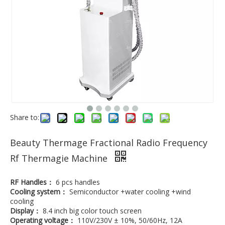
Share to:
Beauty Thermage Fractional Radio Frequency
Rf Thermagie Machine
RF Handles：
6 pcs handles
Cooling system：
Semiconductor +water cooling +wind
cooling
Display：
8.4 inch big color touch screen
Operating voltage：
110V/230V ± 10%, 50/60Hz, 12A