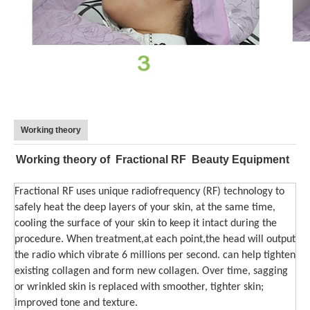
Working theory
Working theory of Fractional RF Beauty Equipment
Fractional RF uses unique radiofrequency (RF) technology to
safely heat the deep layers of your skin, at the same time,
cooling the surface of your skin to keep it intact during the
procedure. When treatment,at each point,the head will output
the radio which vibrate 6 millions per second. can help tighten
existing collagen and form new collagen. Over time, sagging
or wrinkled skin is replaced with smoother, tighter skin;
improved tone and texture.