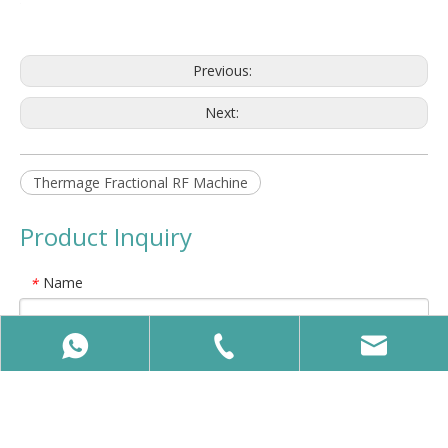
Previous:
Next:
Thermage Fractional RF Machine
Product Inquiry
Name
*
E-mail
*
Company Name