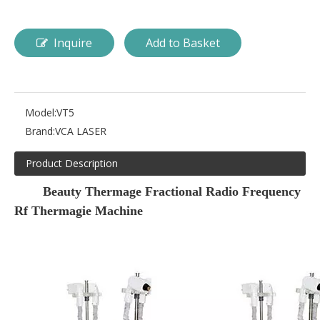
Inquire
Add to Basket
Model:
VT5
Brand:
VCA LASER
Product Description
Beauty Thermage Fractional Radio Frequency
Rf Thermagie Machine