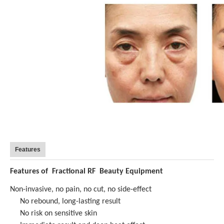
Features
Features of
Fractional RF Beauty Equipment
Non-invasive, no pain, no cut, no side-effect
No rebound, long-lasting result
No risk on sensitive skin