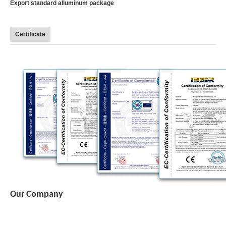
Export standard alluminum package
Certificate
Our Company