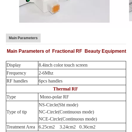
Main Parameters
Main Parameters of
Fractional RF Beauty Equipment
Display
8.4inch color touch screen
Frequency
2-6Mhz
RF handles
6pcs handles
Thermal RF
Type
Mono-polar RF
NS-Circle(Sht mode)
Type of tip
NC-Circle(Continuous mode)
NCE-Circle(Continuous mode)
Treatment Area
6.25cm2 3.24cm2 0.36cm2