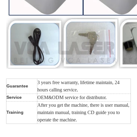
3 years free warranty, lifetime maintain, 24
Guarantee
hours calling service
.
Service
OEM&ODM service for distributor.
After you get the machine, there is user manual,
Training
maintain manual, training CD guide you to
operate the machine.