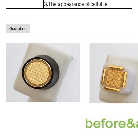
3.
The appearance of cellulite
Operating