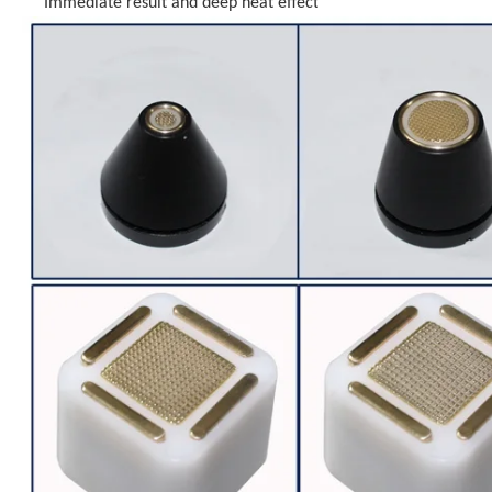
Immediate result and deep heat effect