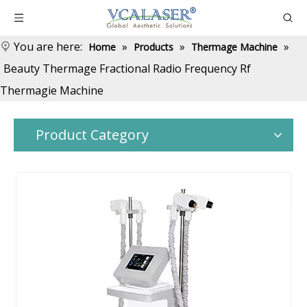
You are here:
»
»
»
Home
Products
Thermage Machine
Beauty Thermage Fractional Radio Frequency Rf
Thermagie Machine
Product Category