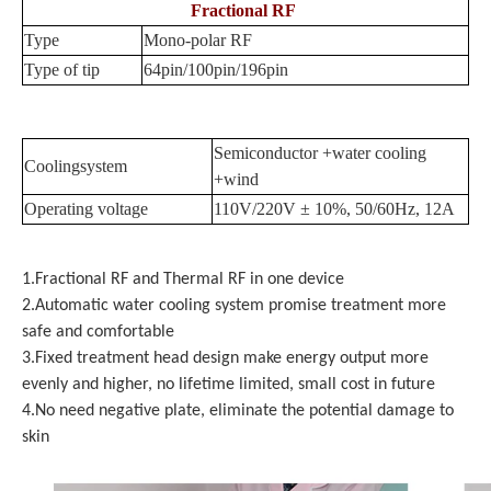
Fractional RF
Type
Mono-polar RF
Type of tip
64pin/100pin/196pin
Semiconductor +water cooling
Coolingsystem
+wind
Operating voltage
110V/220V ± 10%, 50/60Hz, 12A
1.Fractional RF and Thermal RF in one device
2.Automatic water cooling system promise treatment more
safe and comfortable
3.Fixed treatment head design make energy output more
evenly and higher, no lifetime limited, small cost in future
4.No need negative plate, eliminate the potential damage to
skin